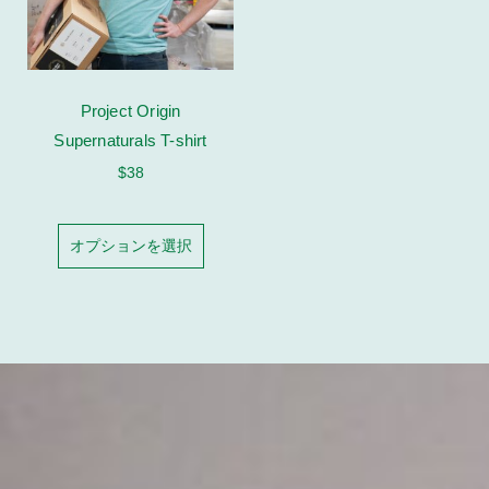
Project Origin
Supernaturals T-shirt
$
38
オプションを選択