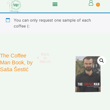
0
You can only request one sample of each
coffee (:
Back
The Coffee
to
Merch
Man Book, by
Saša Šestić