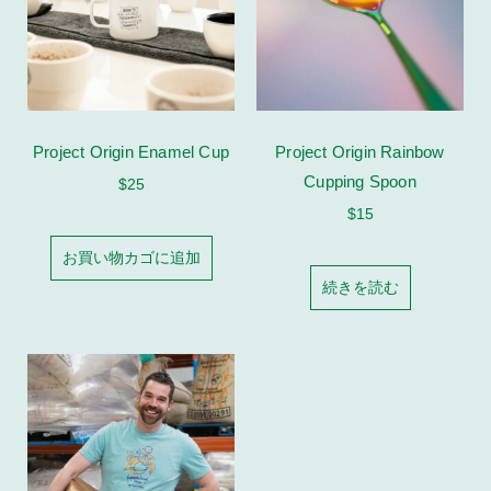
Project Origin Enamel Cup
Project Origin Rainbow
Cupping Spoon
$
25
$
15
お買い物カゴに追加
続きを読む