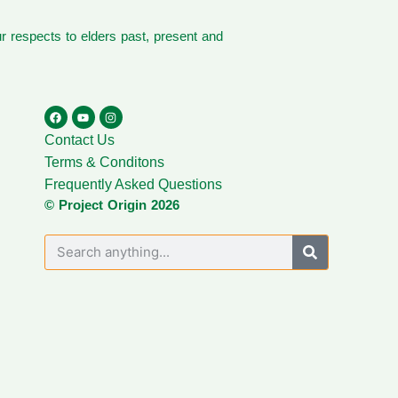
 respects to elders past, present and
Contact Us
Terms & Conditons
Frequently Asked Questions
© Project Origin 2026