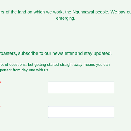
s of the land on which we work, the Ngunnawal people. We pay our
emerging.