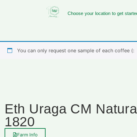
Choose your location to get starte
You can only request one sample of each coffee (:
Eth Uraga CM Natura
1820
Farm Info