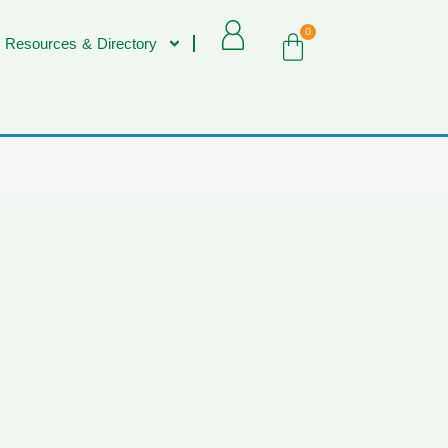
0
 Resources & Directory