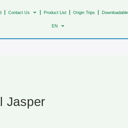
d
Contact Us
Product List
Origin Trips
Downloadable
EN
l Jasper