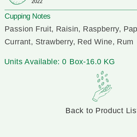
2022
Cupping Notes
Passion Fruit, Raisin, Raspberry, Pa
Currant, Strawberry, Red Wine, Rum
Units Available: 0
Box-16.0 KG
Back to Product Lis