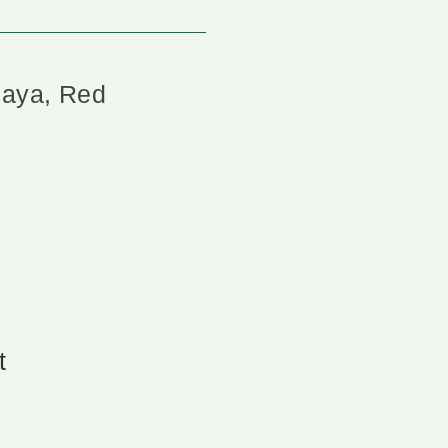
paya, Red
t