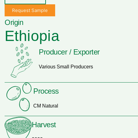
Request Sample
Origin
Ethiopia
Producer / Exporter
Various Small Producers
Process
CM Natural
Harvest