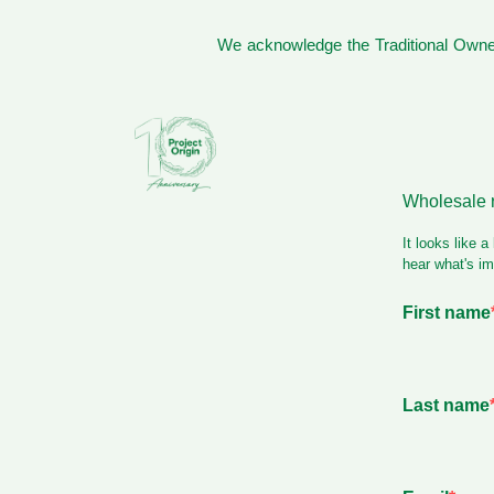
We acknowledge the Traditional Owner