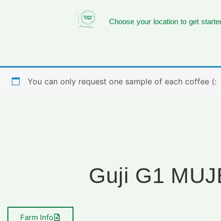
Choose your location to get starte
You can only request one sample of each coffee (:
Guji G1 MU
Farm Info