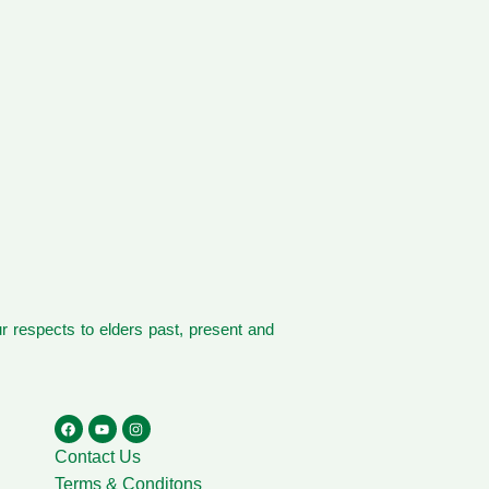
 respects to elders past, present and
Contact Us
Terms & Conditons