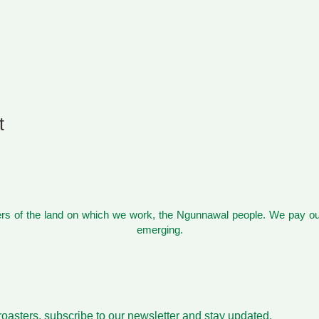
t
s of the land on which we work, the Ngunnawal people. We pay our
emerging.