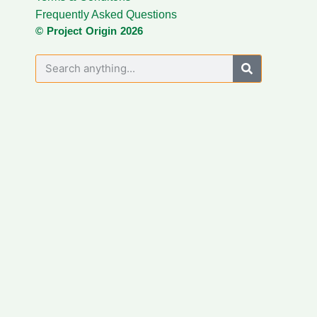
Frequently Asked Questions
© Project Origin 2026