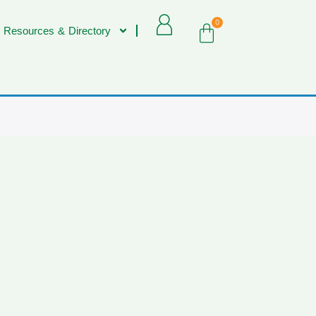
0
 Resources & Directory