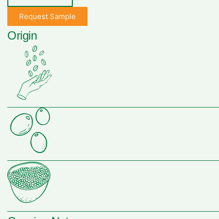
Request Sample
Origin