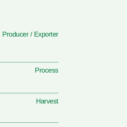
Producer / Exporter
Process
Harvest