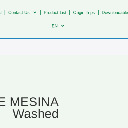
d
Contact Us
Product List
Origin Trips
Downloadable
EN
JE MESINA
Washed