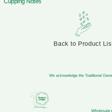
Cupping Notes
Back to Product Lis
We acknowledge the Traditional Owner