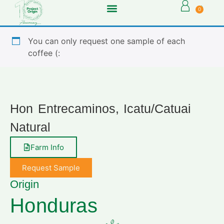
0
You can only request one sample of each
coffee (:
Hon Entrecaminos, Icatu/Catuai
Natural
Farm Info
Request Sample
Origin
Honduras