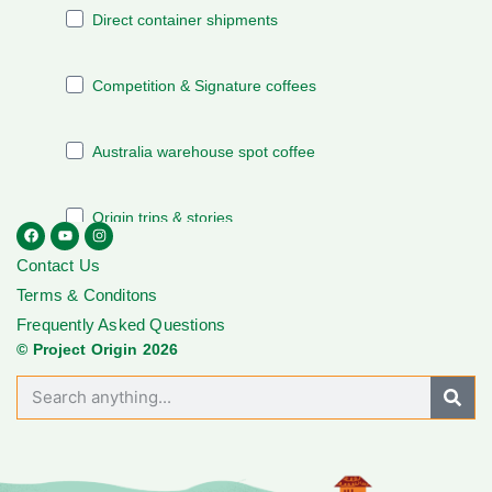
Contact Us
Terms & Conditons
Frequently Asked Questions
© Project Origin 2026