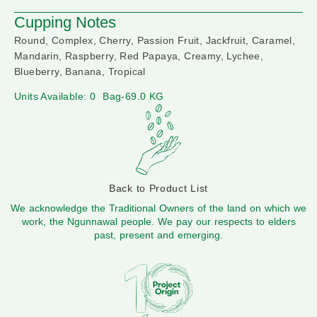
Cupping Notes
Round, Complex, Cherry, Passion Fruit, Jackfruit, Caramel,
Mandarin, Raspberry, Red Papaya, Creamy, Lychee,
Blueberry, Banana, Tropical
Units Available: 0
Bag-69.0 KG
Back to Product List
We acknowledge the Traditional Owners of the land on which we
work, the Ngunnawal people. We pay our respects to elders
past, present and emerging.