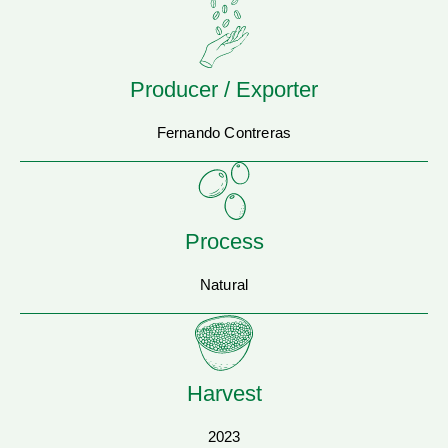
Producer / Exporter
Fernando Contreras
Process
Natural
Harvest
2023