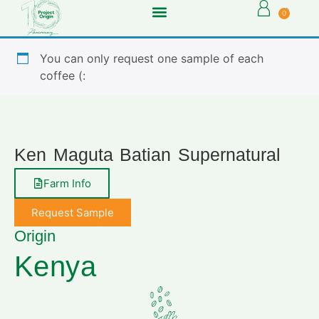
0
You can only request one sample of each
coffee (:
Ken Maguta Batian Supernatural
Farm Info
Request Sample
Origin
Kenya