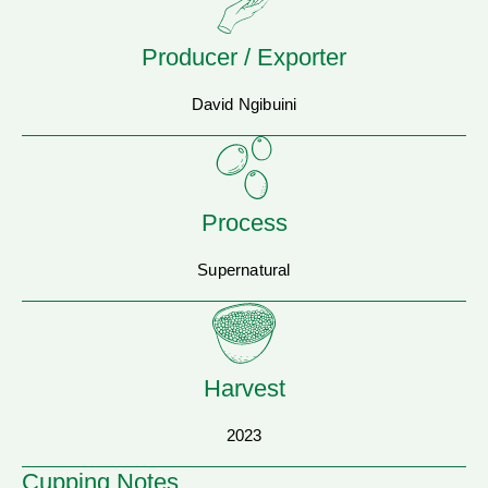
Producer / Exporter
David Ngibuini
Process
Supernatural
Harvest
2023
Cupping Notes