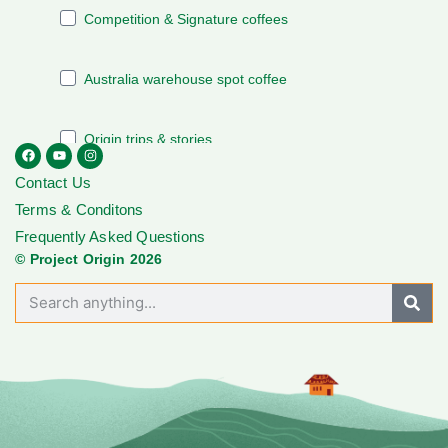
Contact Us
Terms & Conditons
Frequently Asked Questions
© Project Origin 2026