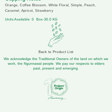
Orange, Coffee Blossom, White Floral, Simple, Peach,
Caramel, Apricot, Strawberry
Units Available: 0
Box-30.0 KG
Back to Product List
We acknowledge the Traditional Owners of the land on which we
work, the Ngunnawal people. We pay our respects to elders
past, present and emerging.