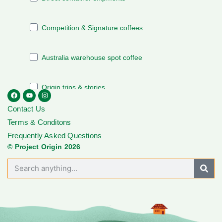
Contact Us
Terms & Conditons
Frequently Asked Questions
© Project Origin 2026