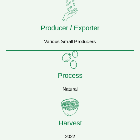
Producer / Exporter
Various Small Producers
Process
Natural
Harvest
2022