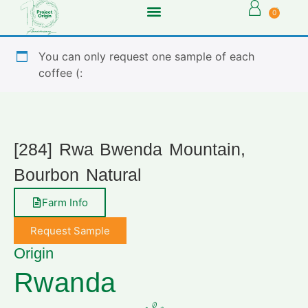
0
You can only request one sample of each
coffee (:
[284] Rwa Bwenda Mountain,
Bourbon Natural
Farm Info
Request Sample
Origin
Rwanda