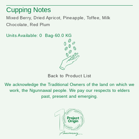
Cupping Notes
Mixed Berry, Dried Apricot, Pineapple, Toffee, Milk
Chocolate, Red Plum
Units Available: 0
Bag-60.0 KG
Back to Product List
We acknowledge the Traditional Owners of the land on which we
work, the Ngunnawal people. We pay our respects to elders
past, present and emerging.