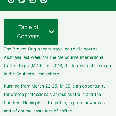
Table of
Contents
The Project Origin team travelled to Melbourne,
Australia last week for the Melbourne International
Coffee Expo (MICE) for 2018, the largest coffee expo
in the Southern Hemisphere.
Running from March 22-25, MICE is an opportunity
for coffee professionals across Australia and the
Southern Hemisphere to gather, explore new ideas
and of course, taste lots of coffee.