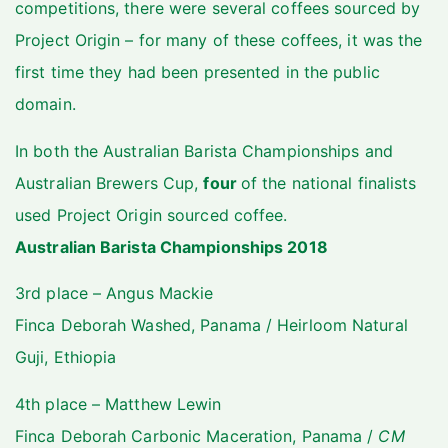
competitions, there were several coffees sourced by
Project Origin – for many of these coffees, it was the
first time they had been presented in the public
domain.
In both the Australian Barista Championships and
Australian Brewers Cup,
four
of the national finalists
used Project Origin sourced coffee.
Australian Barista Championships 2018
3rd place – Angus Mackie
Finca Deborah Washed, Panama / Heirloom Natural
Guji, Ethiopia
4th place – Matthew Lewin
Finca Deborah Carbonic Maceration, Panama /
CM