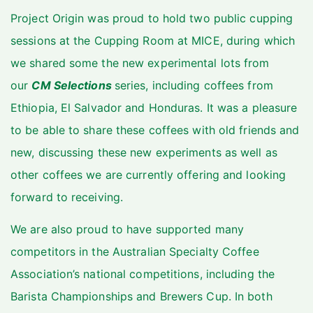
Project Origin was proud to hold two public cupping
sessions at the Cupping Room at MICE, during which
we shared some the new experimental lots from
our
CM Selections
series, including coffees from
Ethiopia, El Salvador and Honduras. It was a pleasure
to be able to share these coffees with old friends and
new, discussing these new experiments as well as
other coffees we are currently offering and looking
forward to receiving.
We are also proud to have supported many
competitors in the Australian Specialty Coffee
Association’s national competitions, including the
Barista Championships and Brewers Cup. In both