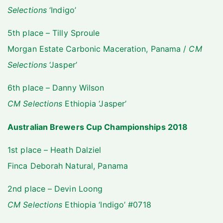
Selections
‘Indigo’
5th place – Tilly Sproule
Morgan Estate Carbonic Maceration, Panama /
CM
Selections
‘Jasper’
6th place – Danny Wilson
CM Selections
Ethiopia ‘Jasper’
Australian Brewers Cup Championships 2018
1st place – Heath Dalziel
Finca Deborah Natural, Panama
2nd place – Devin Loong
CM Selections
Ethiopia ‘Indigo’ #0718