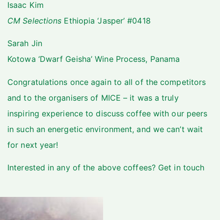
Isaac Kim
CM Selections
Ethiopia ‘Jasper’ #0418
Sarah Jin
Kotowa ‘Dwarf Geisha’ Wine Process, Panama
Congratulations once again to all of the competitors
and to the organisers of MICE – it was a truly
inspiring experience to discuss coffee with our peers
in such an energetic environment, and we can’t wait
for next year!
Interested in any of the above coffees?
Get in touch