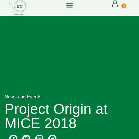
0
News and Events
Project Origin at
MICE 2018