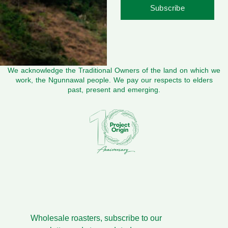
Subscribe
We acknowledge the Traditional Owners of the land on which we
work, the Ngunnawal people. We pay our respects to elders
past, present and emerging.