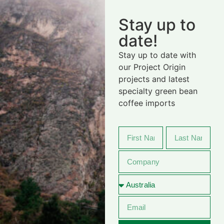
Stay up to
date!
Stay up to date with
our Project Origin
projects and latest
specialty green bean
coffee imports