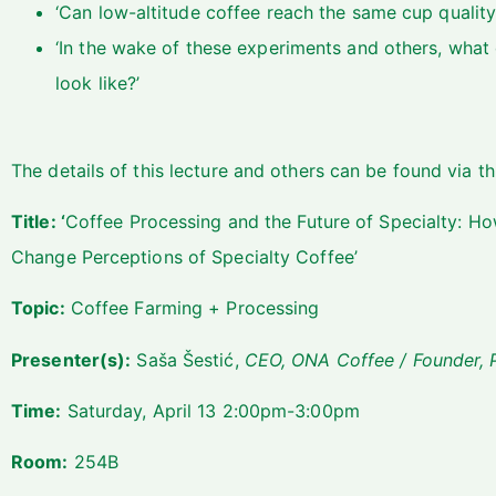
‘Can low-altitude coffee reach the same cup quality
‘In the wake of these experiments and others, what 
look like?’
The details of this lecture and others can be found via
th
Title: ‘
Coffee Processing and the Future of Specialty: Ho
Change Perceptions of Specialty Coffee’
Topic:
Coffee Farming + Processing
Presenter(s):
Saša Šestić,
CEO, ONA Coffee / Founder, P
Time:
Saturday, April 13 2:00pm-3:00pm
Room:
254B