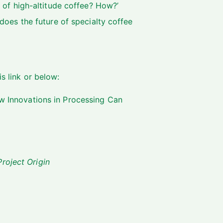
 of high-altitude coffee? How?’
does the future of specialty coffee
is link
or below:
w Innovations in Processing Can
roject Origin