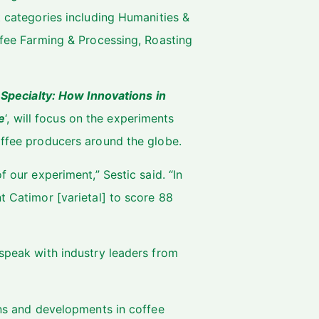
t categories including Humanities &
offee Farming & Processing, Roasting
Specialty: How Innovations in
e
‘, will focus on the experiments
offee producers around the globe.
f our experiment,” Sestic said. “In
t Catimor [varietal] to score 88
 speak with industry leaders from
ions and developments in coffee