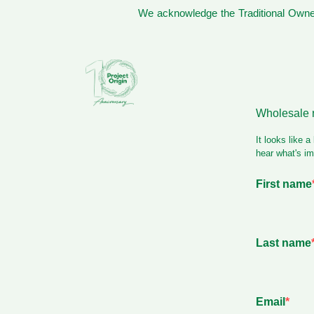
We acknowledge the Traditional Owner