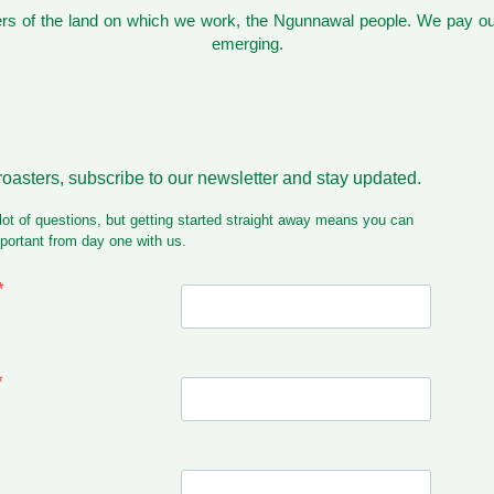
s of the land on which we work, the Ngunnawal people. We pay our
emerging.