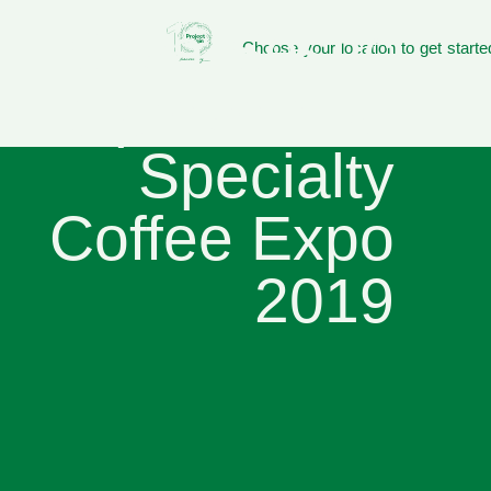
Sasa Sestic
Choose your location to get starte
to present at
Specialty
Coffee Expo
2019