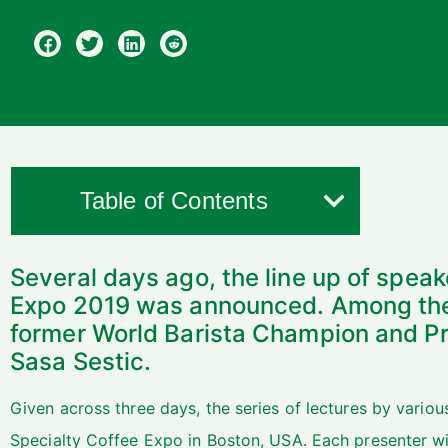
Table of Contents
Several days ago, the line up of speak
Expo 2019 was announced. Among thes
former World Barista Champion and Pro
Sasa Sestic.
Given across three days, the series of lectures by variou
Specialty Coffee Expo in Boston, USA. Each presenter wil