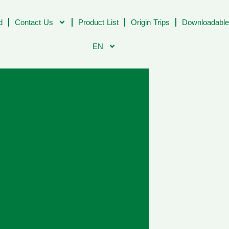
d
Contact Us
Product List
Origin Trips
Downloadable
EN