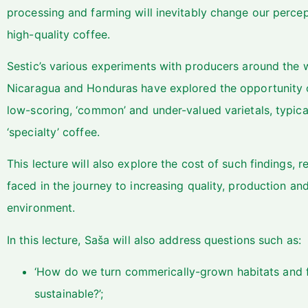
processing and farming will inevitably change our percept
high-quality coffee.
Sestic’s various experiments with producers around the w
Nicaragua and Honduras have explored the opportunity o
low-scoring, ‘common’ and under-valued varietals, typic
‘specialty’ coffee.
This lecture will also explore the cost of such findings, 
faced in the journey to increasing quality, production and
environment.
In this lecture, Saša will also address questions such as:
‘How do we turn commerically-grown habitats and 
sustainable?’;