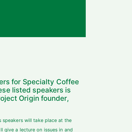
ers for Specialty Coffee
e listed speakers is
ject Origin founder,
s speakers will take place at the
l give a lecture on issues in and