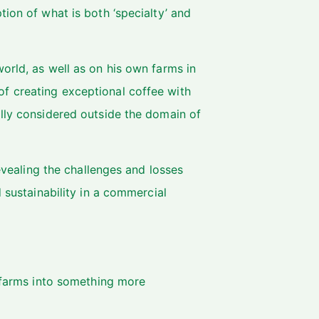
ion of what is both ‘specialty’ and
orld, as well as on his own farms in
f creating exceptional coffee with
ally considered outside the domain of
revealing the challenges and losses
 sustainability in a commercial
farms into something more