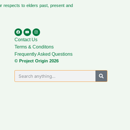
 respects to elders past, present and
Contact Us
Terms & Conditons
Frequently Asked Questions
© Project Origin 2026