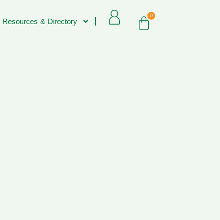
0
 Resources & Directory