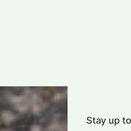
Stay up to