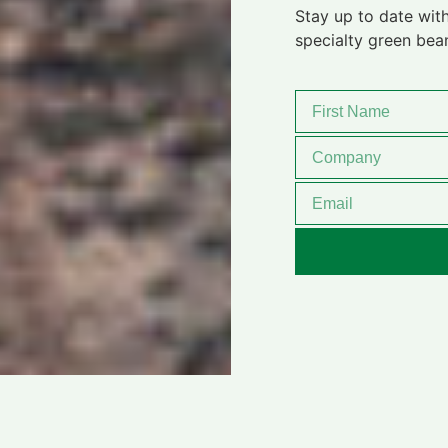
Stay up to date with
specialty green bea