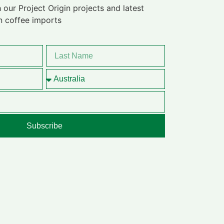
 our Project Origin projects and latest
n coffee imports
Subscribe