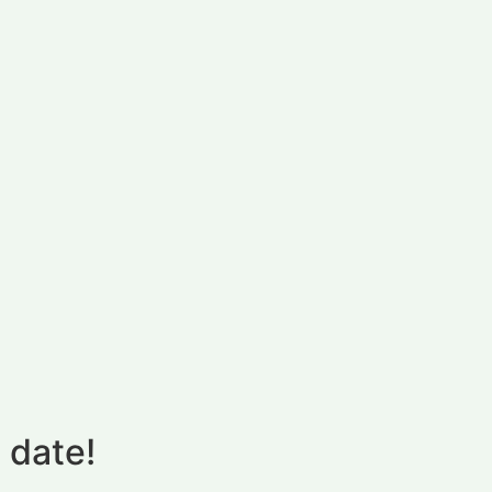
 date!