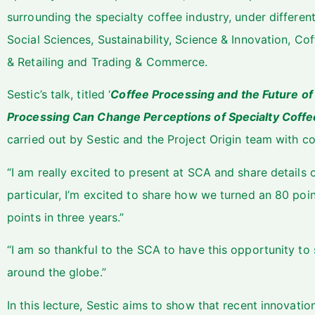
surrounding the specialty coffee industry, under differen
Social Sciences, Sustainability, Science & Innovation, C
& Retailing and Trading & Commerce.
Sestic’s talk, titled ‘
Coffee Processing and the Future of 
Processing Can Change Perceptions of Specialty Coffe
carried out by Sestic and the Project Origin team with c
“I am really excited to present at SCA and share details o
particular, I’m excited to share how we turned an 80 poin
points in three years.”
“I am so thankful to the SCA to have this opportunity to
around the globe.”
In this lecture, Sestic aims to show that recent innovat