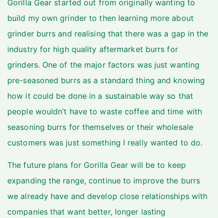
Gorilla Gear
started out from originally wanting to
build my own grinder to then learning more about
grinder burrs and realising that there was a gap in the
industry for high quality aftermarket burrs for
grinders. One of the major factors was just wanting
pre-seasoned burrs as a standard thing and knowing
how it could be done in a sustainable way so that
people wouldn’t have to waste coffee and time with
seasoning burrs for themselves or their wholesale
customers was just something I really wanted to do.
The future plans for Gorilla Gear will be to keep
expanding the range, continue to improve the burrs
we already have and develop close relationships with
companies that want better, longer lasting