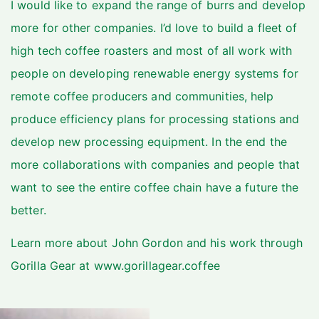
I would like to expand the range of burrs and develop
more for other companies. I’d love to build a fleet of
high tech coffee roasters and most of all work with
people on developing renewable energy systems for
remote coffee producers and communities, help
produce efficiency plans for processing stations and
develop new processing equipment. In the end the
more collaborations with companies and people that
want to see the entire coffee chain have a future the
better.
Learn more about John Gordon and his work through
Gorilla Gear at
www.gorillagear.coffee