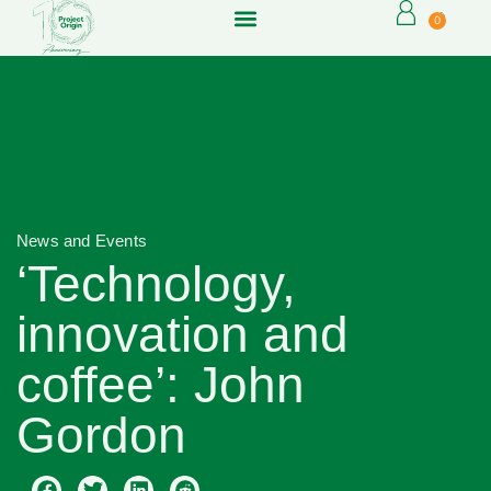
0
News and Events
‘Technology,
innovation and
coffee’: John
Gordon