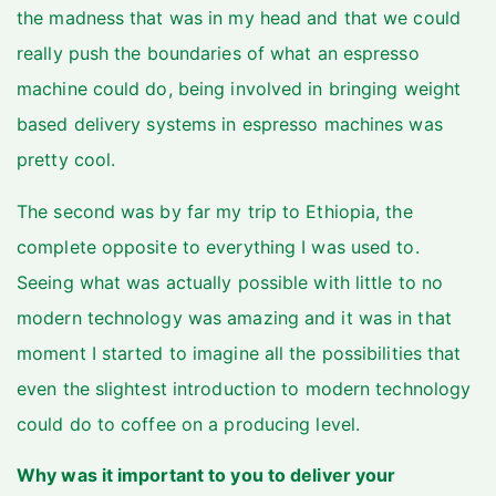
the madness that was in my head and that we could
really push the boundaries of what an espresso
machine could do, being involved in bringing weight
based delivery systems in espresso machines was
pretty cool.
The second was by far my trip to Ethiopia, the
complete opposite to everything I was used to.
Seeing what was actually possible with little to no
modern technology was amazing and it was in that
moment I started to imagine all the possibilities that
even the slightest introduction to modern technology
could do to coffee on a producing level.
Why was it important to you to deliver your