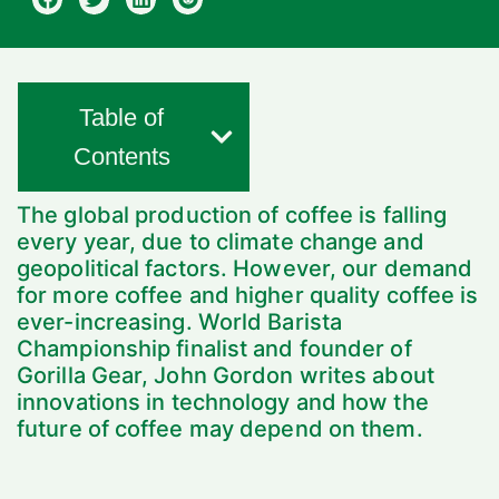
Table of
Contents
The global production of coffee is falling
every year, due to climate change and
geopolitical factors. However, our demand
for more coffee and higher quality coffee is
ever-increasing. World Barista
Championship finalist and founder of
Gorilla Gear, John Gordon writes about
innovations in technology and how the
future of coffee may depend on them.