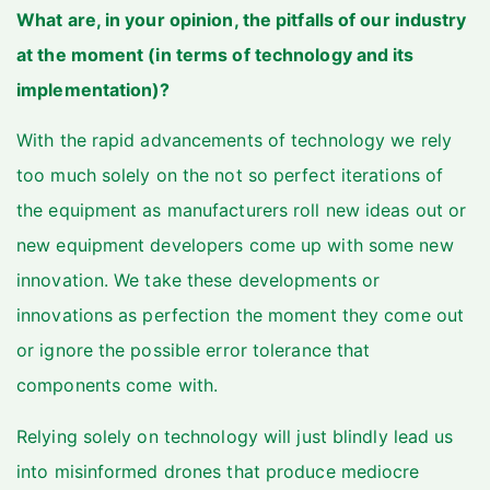
What are, in your opinion, the pitfalls of our industry
at the moment (in terms of technology and its
implementation)?
With the rapid advancements of technology we rely
too much solely on the not so perfect iterations of
the equipment as manufacturers roll new ideas out or
new equipment developers come up with some new
innovation. We take these developments or
innovations as perfection the moment they come out
or ignore the possible error tolerance that
components come with.
Relying solely on technology will just blindly lead us
into misinformed drones that produce mediocre