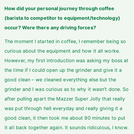
How did your personal journey through coffee
(barista to competitor to equipment/technology)
occur? Were there any driving forces?
The moment I started in coffee, I remember being so
curious about the equipment and how it all worke.
However, my first introduction was asking my boss at
the time if I could open up the grinder and give it a
good clean – we cleaned everything else but the
grinder and I was curious as to why it wasn’t done. So
after pulling apart the Mazzer Super Jolly that really
was put through hell everyday and really giving it a
good clean, it then took me about 90 minutes to put
it all back together again. It sounds ridiculous, I know.