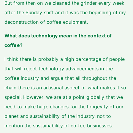
But from then on we cleaned the grinder every week
after the Sunday shift and it was the beginning of my
deconstruction of coffee equipment.
What does technology
mean
in the context of
coffee?
I think there is probably a high percentage of people
that will reject technology advancements in the
coffee industry and argue that all throughout the
chain there is an artisanal aspect of what makes it so
special. However, we are at a point globally that we
need to make huge changes for the longevity of our
planet and sustainability of the industry, not to
mention the sustainability of coffee businesses.