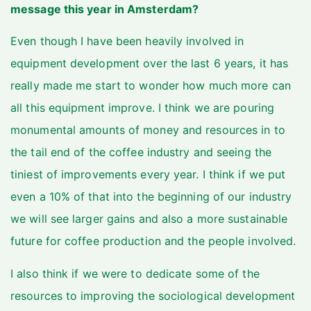
message this year in Amsterdam?
Even though I have been heavily involved in
equipment development over the last 6 years, it has
really made me start to wonder how much more can
all this equipment improve. I think we are pouring
monumental amounts of money and resources in to
the tail end of the coffee industry and seeing the
tiniest of improvements every year. I think if we put
even a 10% of that into the beginning of our industry
we will see larger gains and also a more sustainable
future for coffee production and the people involved.
I also think if we were to dedicate some of the
resources to improving the sociological development