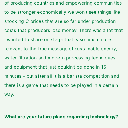
of producing countries and empowering communities
to be stronger economically we won’t see things like
shocking C prices that are so far under production
costs that producers lose money. There was a lot that
I wanted to share on stage that is so much more
relevant to the true message of sustainable energy,
water filtration and modern processing techniques
and equipment that just couldn’t be done in 15
minutes – but after all it is a barista competition and
there is a game that needs to be played in a certain
way.
What are your future plans regarding technology?