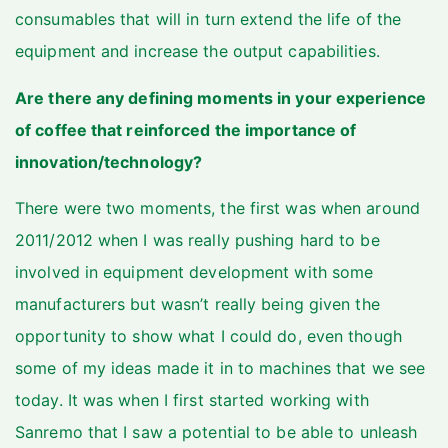
consumables that will in turn extend the life of the
equipment and increase the output capabilities.
Are there any defining moments in your experience
of coffee that reinforced the importance of
innovation/technology?
There were two moments, the first was when around
2011/2012 when I was really pushing hard to be
involved in equipment development with some
manufacturers but wasn’t really being given the
opportunity to show what I could do, even though
some of my ideas made it in to machines that we see
today. It was when I first started working with
Sanremo that I saw a potential to be able to unleash