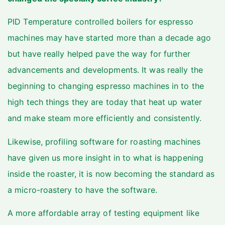
PID Temperature controlled boilers for espresso
machines may have started more than a decade ago
but have really helped pave the way for further
advancements and developments. It was really the
beginning to changing espresso machines in to the
high tech things they are today that heat up water
and make steam more efficiently and consistently.
Likewise, profiling software for roasting machines
have given us more insight in to what is happening
inside the roaster, it is now becoming the standard as
a micro-roastery to have the software.
A more affordable array of testing equipment like