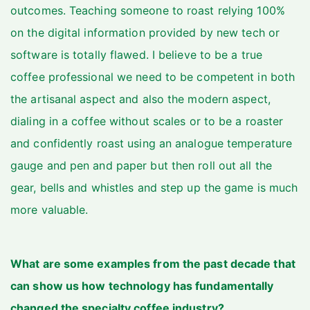
outcomes. Teaching someone to roast relying 100%
on the digital information provided by new tech or
software is totally flawed. I believe to be a true
coffee professional we need to be competent in both
the artisanal aspect and also the modern aspect,
dialing in a coffee without scales or to be a roaster
and confidently roast using an analogue temperature
gauge and pen and paper but then roll out all the
gear, bells and whistles and step up the game is much
more valuable.
What are some examples from the past decade that
can show us how technology has fundamentally
changed the specialty coffee industry?