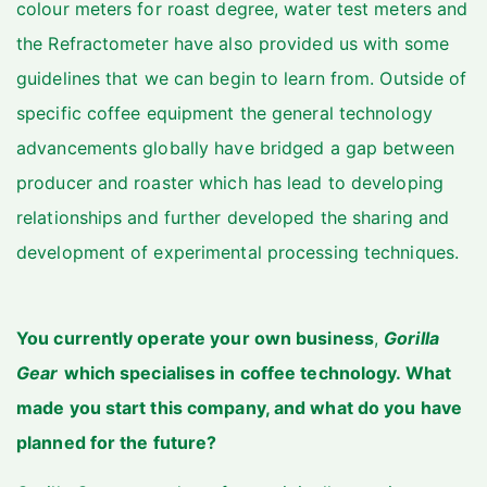
colour meters for roast degree, water test meters and
the Refractometer have also provided us with some
guidelines that we can begin to learn from. Outside of
specific coffee equipment the general technology
advancements globally have bridged a gap between
producer and roaster which has lead to developing
relationships and further developed the sharing and
development of experimental processing techniques.
You currently operate your own business
,
Gorilla
Gear
which specialises in coffee technology. What
made you start this company, and what do you have
planned for the future?