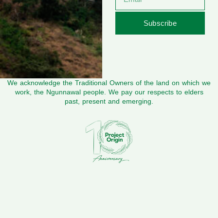
Subscribe
We acknowledge the Traditional Owners of the land on which we
work, the Ngunnawal people. We pay our respects to elders
past, present and emerging.