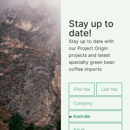
Stay up to
date!
Stay up to date with
our Project Origin
projects and latest
specialty green bean
coffee imports