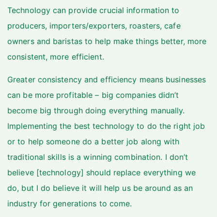
Technology can provide crucial information to
producers, importers/exporters, roasters, cafe
owners and baristas to help make things better, more
consistent, more efficient.
Greater consistency and efficiency means businesses
can be more profitable – big companies didn’t
become big through doing everything manually.
Implementing the best technology to do the right job
or to help someone do a better job along with
traditional skills is a winning combination. I don’t
believe [technology] should replace everything we
do, but I do believe it will help us be around as an
industry for generations to come.