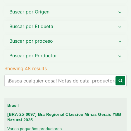
Buscar por Origen
Buscar por Etiqueta
Buscar por proceso
Buscar por Productor
Showing 48 results
____
Brasil
[BRA-25-0097] Bra Regional Classico Minas Gerais YBB
Natural 2025
Varios pequeños productores