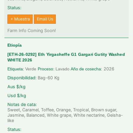
Status:
+ Muestra
Email Us
Farm Info Coming Soon!
Etiopía
[ETH-26-0292] Eth Yirgacheffe G1 Gargari Gutity Washed
WHITE 2026
2026
Etiqueta:
Verde
Proceso:
Lavado
Año de cosecha:
Disponibilidad:
Bag-60
Kg
Aus $/kg
Usd $/kg
Notas de cata:
Sweet, Caramel, Toffee, Orange, Tropical, Brown sugar,
Jasmine, Balanced, White grape, White nectarine, Geisha-
like
Status: