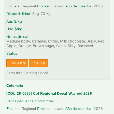
2025
Etiqueta:
Regional
Proceso:
Lavado
Año de cosecha:
Disponibilidad:
Bag-70
Kg
Aus $/kg
Usd $/kg
Notas de cata:
Medium body, Caramel, Citrus, Milk chocolate, Juicy, Red
Apple, Orange, Brown sugar, Clean, Silky, Balanced
Status:
+ Muestra
Email Us
Farm Info Coming Soon!
Colombia
[COL-26-0088] Col Regional Decaf Washed 2026
Varios pequeños productores
2026
Etiqueta:
Regional
Proceso:
Lavado
Año de cosecha: