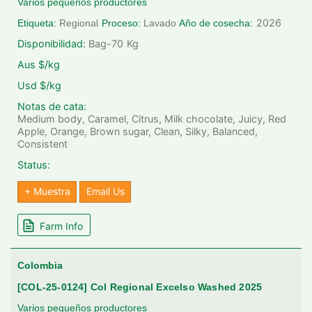
Varios pequeños productores
2026
Etiqueta:
Regional
Proceso:
Lavado
Año de cosecha:
Disponibilidad:
Bag-70
Kg
Aus $/kg
Usd $/kg
Notas de cata:
Medium body, Caramel, Citrus, Milk chocolate, Juicy, Red
Apple, Orange, Brown sugar, Clean, Silky, Balanced,
Consistent
Status:
+ Muestra
Email Us
Farm Info
Colombia
[COL-25-0124] Col Regional Excelso Washed 2025
Varios pequeños productores