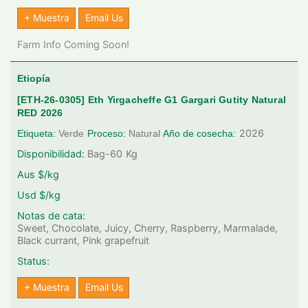
+ Muestra
Email Us
Farm Info Coming Soon!
Etiopía
[ETH-26-0305] Eth Yirgacheffe G1 Gargari Gutity Natural
RED 2026
2026
Etiqueta:
Verde
Proceso:
Natural
Año de cosecha:
Disponibilidad:
Bag-60
Kg
Aus $/kg
Usd $/kg
Notas de cata:
Sweet, Chocolate, Juicy, Cherry, Raspberry, Marmalade,
Black currant, Pink grapefruit
Status:
+ Muestra
Email Us