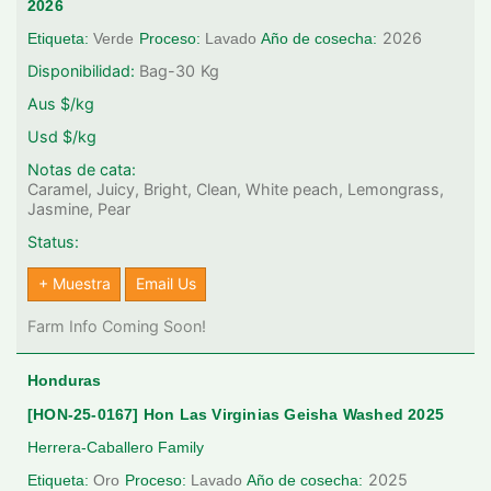
2026
2026
Etiqueta:
Verde
Proceso:
Lavado
Año de cosecha:
Disponibilidad:
Bag-30
Kg
Aus $/kg
Usd $/kg
Notas de cata:
Caramel, Juicy, Bright, Clean, White peach, Lemongrass,
Jasmine, Pear
Status:
+ Muestra
Email Us
Farm Info Coming Soon!
Honduras
[HON-25-0167] Hon Las Virginias Geisha Washed 2025
Herrera-Caballero Family
2025
Etiqueta:
Oro
Proceso:
Lavado
Año de cosecha: