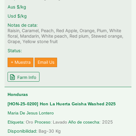
Aus $/kg
Usd $/kg
Notas de cata:
Raisin, Caramel, Peach, Red Apple, Orange, Plum, White
floral, Mandarin, White peach, Red plum, Stewed orange,
Grape, Yellow stone fruit
Status:
+ Muestra
Email Us
Farm Info
Honduras
[HON-25-0200] Hon La Huerta Geisha Washed 2025
Maria De Jesus Lontero
2025
Etiqueta:
Oro
Proceso:
Lavado
Año de cosecha:
Disponibilidad:
Bag-30
Kg