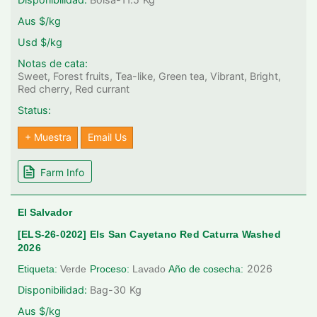
Aus $/kg
Usd $/kg
Notas de cata:
Sweet, Forest fruits, Tea-like, Green tea, Vibrant, Bright,
Red cherry, Red currant
Status:
+ Muestra
Email Us
Farm Info
El Salvador
[ELS-26-0202] Els San Cayetano Red Caturra Washed
2026
2026
Etiqueta:
Verde
Proceso:
Lavado
Año de cosecha:
Disponibilidad:
Bag-30
Kg
Aus $/kg