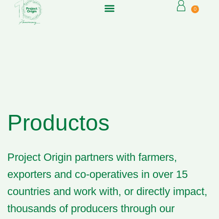
0
Productos
Project Origin partners
with farmers,
exporters and co-operatives in over 15
countries and work with, or directly impact,
thousands of producers through our