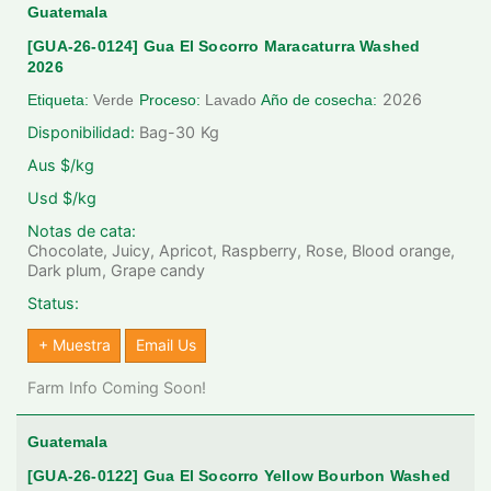
Guatemala
[GUA-26-0124] Gua El Socorro Maracaturra Washed
2026
2026
Etiqueta:
Verde
Proceso:
Lavado
Año de cosecha:
Disponibilidad:
Bag-30
Kg
Aus $/kg
Usd $/kg
Notas de cata:
Chocolate, Juicy, Apricot, Raspberry, Rose, Blood orange,
Dark plum, Grape candy
Status:
+ Muestra
Email Us
Farm Info Coming Soon!
Guatemala
[GUA-26-0122] Gua El Socorro Yellow Bourbon Washed