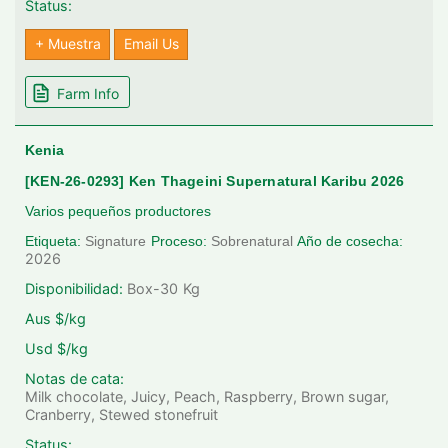
Status:
+ Muestra
Email Us
Farm Info
Kenia
[KEN-26-0293] Ken Thageini Supernatural Karibu 2026
Varios pequeños productores
Etiqueta:
Signature
Proceso:
Sobrenatural
Año de cosecha:
2026
Disponibilidad:
Box-30
Kg
Aus $/kg
Usd $/kg
Notas de cata:
Milk chocolate, Juicy, Peach, Raspberry, Brown sugar,
Cranberry, Stewed stonefruit
Status: