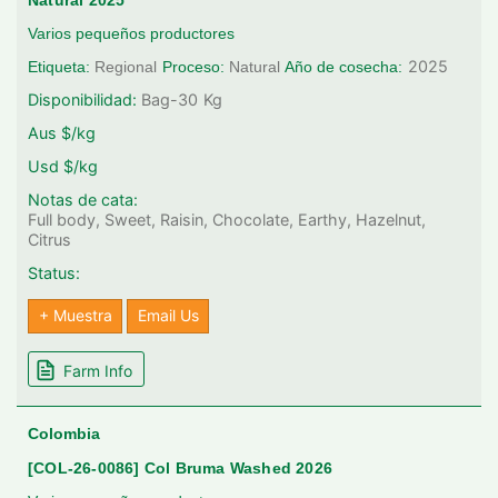
Natural 2025
Varios pequeños productores
2025
Etiqueta:
Regional
Proceso:
Natural
Año de cosecha:
Disponibilidad:
Bag-30
Kg
Aus $/kg
Usd $/kg
Notas de cata:
Full body, Sweet, Raisin, Chocolate, Earthy, Hazelnut,
Citrus
Status:
+ Muestra
Email Us
Farm Info
Colombia
[COL-26-0086] Col Bruma Washed 2026