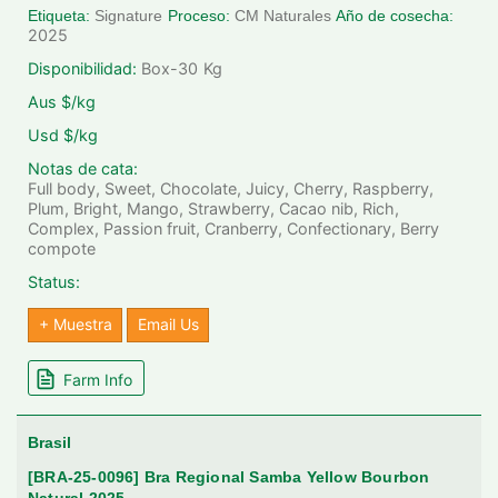
Etiqueta:
Signature
Proceso:
CM Naturales
Año de cosecha:
2025
Disponibilidad:
Box-30
Kg
Aus $/kg
Usd $/kg
Notas de cata:
Full body, Sweet, Chocolate, Juicy, Cherry, Raspberry,
Plum, Bright, Mango, Strawberry, Cacao nib, Rich,
Complex, Passion fruit, Cranberry, Confectionary, Berry
compote
Status:
+ Muestra
Email Us
Farm Info
Brasil
[BRA-25-0096] Bra Regional Samba Yellow Bourbon