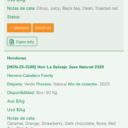
Notas de cata:
Citrus, Juicy, Black tea, Clean, Toasted nut
Status:
+ Muestra
Email Us
Farm Info
Honduras
[HON-25-0169] Hon La Salvaje Java Natural 2025
Herrera-Caballero Family
2025
Etiqueta:
Verde
Proceso:
Natural
Año de cosecha:
Disponibilidad:
Box-30
Kg
Aus $/kg
Usd $/kg
Notas de cata:
Caramel, Orange, Strawberry, Dark chocolate, Rose, Red