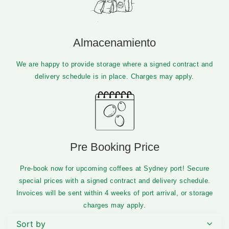
Almacenamiento
We are happy to provide storage where a signed contract and
delivery schedule is in place. Charges may apply.​
Pre Booking Price
Pre-book now for upcoming coffees at Sydney port! Secure
special prices with a signed contract and delivery schedule.
Invoices will be sent within 4 weeks of port arrival, or storage
charges may apply.
Sort by