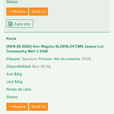
Status:
+ Muestra
Email Us
Farm Info
Kenia
[KEN-26-0262] Ken Maguta SL28/SL34 CMN Jasper Lot
Community Well 1 2026
2026
Etiqueta:
Signature
Proceso:
Año de cosecha:
Disponibilidad:
Box-30
Kg
Aus $/kg
Usd $/kg
Notas de cata:
Status:
+ Muestra
Email Us