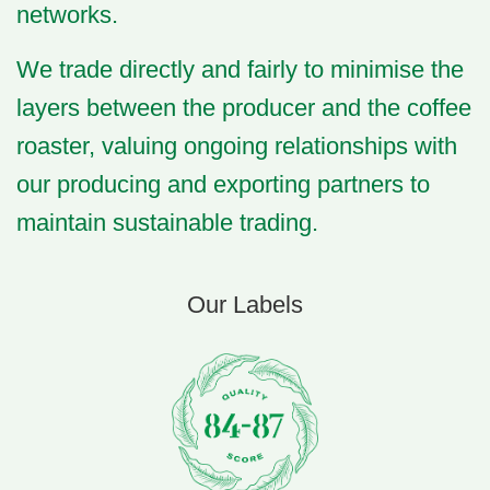
networks.
We trade directly and fairly to minimise the
layers between the producer and the coffee
roaster, valuing ongoing relationships with
our producing and exporting partners to
maintain
sustainable trading
.
Our Labels