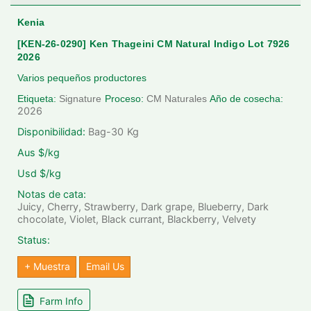
Kenia
[KEN-26-0290] Ken Thageini CM Natural Indigo Lot 7926
2026
Varios pequeños productores
Etiqueta:
Signature
Proceso:
CM Naturales
Año de cosecha:
2026
Disponibilidad:
Bag-30
Kg
Aus $/kg
Usd $/kg
Notas de cata:
Juicy, Cherry, Strawberry, Dark grape, Blueberry, Dark
chocolate, Violet, Black currant, Blackberry, Velvety
Status:
+ Muestra
Email Us
Farm Info