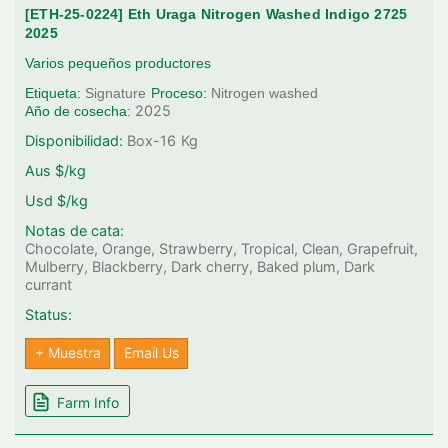
[ETH-25-0224] Eth Uraga Nitrogen Washed Indigo 2725
2025
Varios pequeños productores
Etiqueta:
Signature
Proceso:
Nitrogen washed
2025
Año de cosecha:
Disponibilidad:
Box-16
Kg
Aus $/kg
Usd $/kg
Notas de cata:
Chocolate, Orange, Strawberry, Tropical, Clean, Grapefruit,
Mulberry, Blackberry, Dark cherry, Baked plum, Dark
currant
Status:
+ Muestra
Email Us
Farm Info