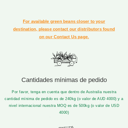
For available green beans closer to your
destination, please contact our distributors found
on our Contact Us page.
Cantidades mínimas de pedido
Por favor, tenga en cuenta que dentro de Australia nuestra
cantidad mínima de pedido es de 240kg (o valor de AUD 4000) y a
nivel internacional nuestra MOQ es de 500kg (o valor de USD
4000)