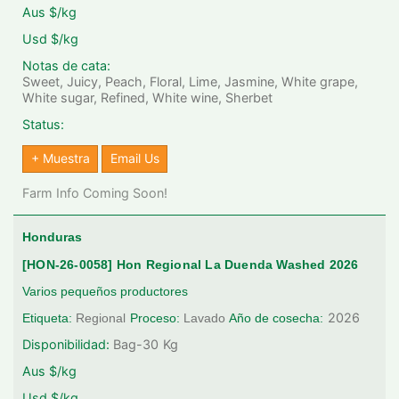
Aus $/kg
Usd $/kg
Notas de cata:
Sweet, Juicy, Peach, Floral, Lime, Jasmine, White grape,
White sugar, Refined, White wine, Sherbet
Status:
+ Muestra
Email Us
Farm Info Coming Soon!
Honduras
[HON-26-0058] Hon Regional La Duenda Washed 2026
Varios pequeños productores
2026
Etiqueta:
Regional
Proceso:
Lavado
Año de cosecha:
Disponibilidad:
Bag-30
Kg
Aus $/kg
Usd $/kg