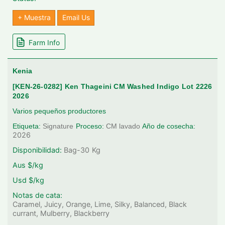
+ Muestra
Email Us
Farm Info
Kenia
[KEN-26-0282] Ken Thageini CM Washed Indigo Lot 2226
2026
Varios pequeños productores
Etiqueta:
Signature
Proceso:
CM lavado
Año de cosecha:
2026
Disponibilidad:
Bag-30
Kg
Aus $/kg
Usd $/kg
Notas de cata:
Caramel, Juicy, Orange, Lime, Silky, Balanced, Black
currant, Mulberry, Blackberry