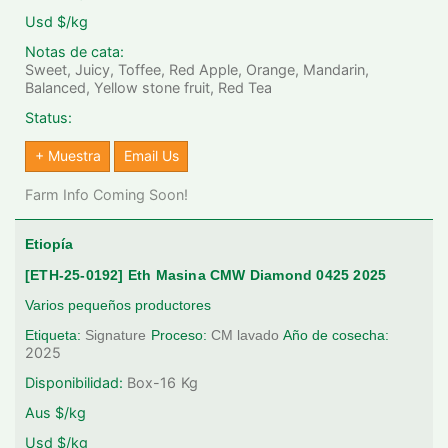
Usd $/kg
Notas de cata:
Sweet, Juicy, Toffee, Red Apple, Orange, Mandarin,
Balanced, Yellow stone fruit, Red Tea
Status:
+ Muestra
Email Us
Farm Info Coming Soon!
Etiopía
[ETH-25-0192] Eth Masina CMW Diamond 0425 2025
Varios pequeños productores
Etiqueta:
Signature
Proceso:
CM lavado
Año de cosecha:
2025
Disponibilidad:
Box-16
Kg
Aus $/kg
Usd $/kg