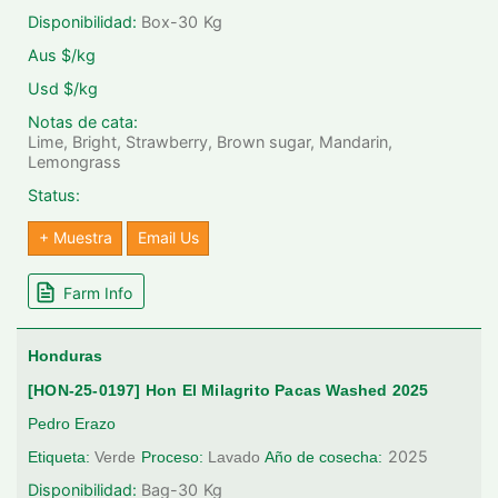
Disponibilidad:
Box-30
Kg
Aus $/kg
Usd $/kg
Notas de cata:
Lime, Bright, Strawberry, Brown sugar, Mandarin,
Lemongrass
Status:
+ Muestra
Email Us
Farm Info
Honduras
[HON-25-0197] Hon El Milagrito Pacas Washed 2025
Pedro Erazo
2025
Etiqueta:
Verde
Proceso:
Lavado
Año de cosecha:
Disponibilidad:
Bag-30
Kg