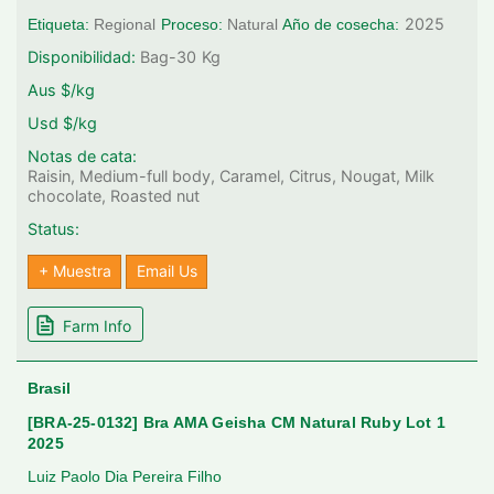
2025
Etiqueta:
Regional
Proceso:
Natural
Año de cosecha:
Disponibilidad:
Bag-30
Kg
Aus $/kg
Usd $/kg
Notas de cata:
Raisin, Medium-full body, Caramel, Citrus, Nougat, Milk
chocolate, Roasted nut
Status:
+ Muestra
Email Us
Farm Info
Brasil
[BRA-25-0132] Bra AMA Geisha CM Natural Ruby Lot 1
2025
Luiz Paolo Dia Pereira Filho