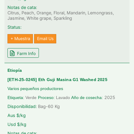
Notas de cata:
Citrus, Peach, Orange, Floral, Mandarin, Lemongrass,
Jasmine, White grape, Sparkling
Status:
+ Muestra
Email Us
Farm Info
Etiopía
[ETH-25-0245] Eth Guji Masina G1 Washed 2025
Varios pequeños productores
2025
Etiqueta:
Verde
Proceso:
Lavado
Año de cosecha:
Disponibilidad:
Bag-60
Kg
Aus $/kg
Usd $/kg
Notas de cata: