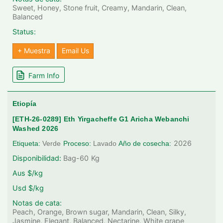
Sweet, Honey, Stone fruit, Creamy, Mandarin, Clean,
Balanced
Status:
+ Muestra
Email Us
Farm Info
Etiopía
[ETH-26-0289] Eth Yirgacheffe G1 Aricha Webanchi
Washed 2026
2026
Etiqueta:
Verde
Proceso:
Lavado
Año de cosecha:
Disponibilidad:
Bag-60
Kg
Aus $/kg
Usd $/kg
Notas de cata:
Peach, Orange, Brown sugar, Mandarin, Clean, Silky,
Jasmine, Elegant, Balanced, Nectarine, White grape