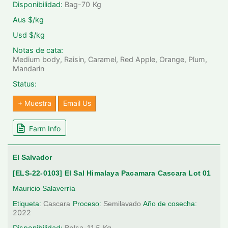
Disponibilidad:
Bag-70
Kg
Aus $/kg
Usd $/kg
Notas de cata:
Medium body, Raisin, Caramel, Red Apple, Orange, Plum,
Mandarin
Status:
+ Muestra
Email Us
Farm Info
El Salvador
[ELS-22-0103] El Sal Himalaya Pacamara Cascara Lot 01
Mauricio Salaverría
Etiqueta:
Cascara
Proceso:
Semilavado
Año de cosecha:
2022
Disponibilidad:
Bolsa-11.5
Kg