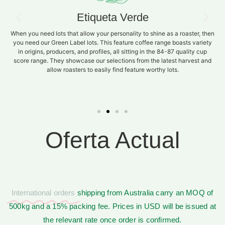
Etiqueta Verde
When you need lots that allow your personality to shine as a roaster, then
you need our Green Label lots. This feature coffee range boasts variety
in origins, producers, and profiles, all sitting in the 84-87 quality cup
score range. They showcase our selections from the latest harvest and
allow roasters to easily find feature worthy lots.
Oferta Actual
International orders
shipping from Australia carry an MOQ of
500kg and a 15% packing fee. Prices in USD will be issued at
the relevant rate once order is confirmed.