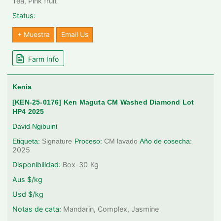
Tea, Pink fruit
Status:
+ Muestra
Email Us
Farm Info
Kenia
[KEN-25-0176] Ken Maguta CM Washed Diamond Lot
HP4 2025
David Ngibuini
Etiqueta:
Signature
Proceso:
CM lavado
Año de cosecha:
2025
Disponibilidad:
Box-30
Kg
Aus $/kg
Usd $/kg
Notas de cata:
Mandarin, Complex, Jasmine