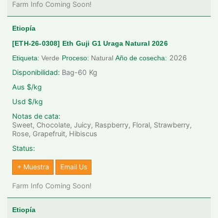
Farm Info Coming Soon!
Etiopía
[ETH-26-0308] Eth Guji G1 Uraga Natural 2026
2026
Etiqueta:
Verde
Proceso:
Natural
Año de cosecha:
Disponibilidad:
Bag-60
Kg
Aus $/kg
Usd $/kg
Notas de cata:
Sweet, Chocolate, Juicy, Raspberry, Floral, Strawberry,
Rose, Grapefruit, Hibiscus
Status:
+ Muestra
Email Us
Farm Info Coming Soon!
Etiopía