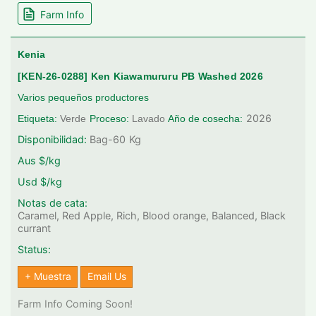
Farm Info
Kenia
[KEN-26-0288] Ken Kiawamururu PB Washed 2026
Varios pequeños productores
2026
Etiqueta:
Verde
Proceso:
Lavado
Año de cosecha:
Disponibilidad:
Bag-60
Kg
Aus $/kg
Usd $/kg
Notas de cata:
Caramel, Red Apple, Rich, Blood orange, Balanced, Black
currant
Status:
+ Muestra
Email Us
Farm Info Coming Soon!