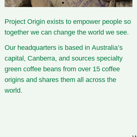
Project Origin
exists to empower people so
together we can change the world we see.
Our headquarters is based in Australia’s
capital,
Canberra
, and sources
specialty
green coffee beans
from over 15 coffee
origins and shares them all across the
world.​