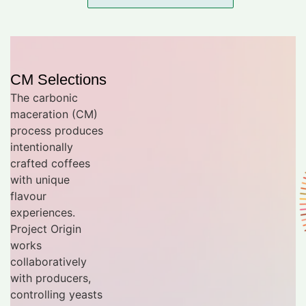
CM Selections
The carbonic
maceration (CM)
process produces
intentionally
crafted coffees
with unique
flavour
experiences.
Project Origin
works
collaboratively
with producers,
controlling yeasts