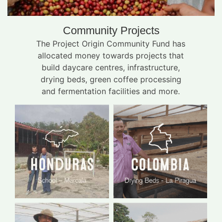
Community Projects
The Project Origin Community Fund has
allocated money towards projects that
build daycare centres, infrastructure,
drying beds, green coffee processing
and fermentation facilities and more.