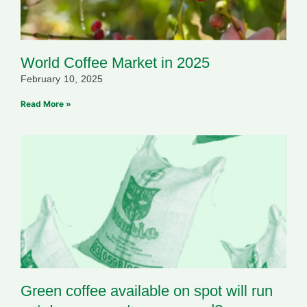
World Coffee Market in 2025
February 10, 2025
Read More »
Green coffee available on spot will run