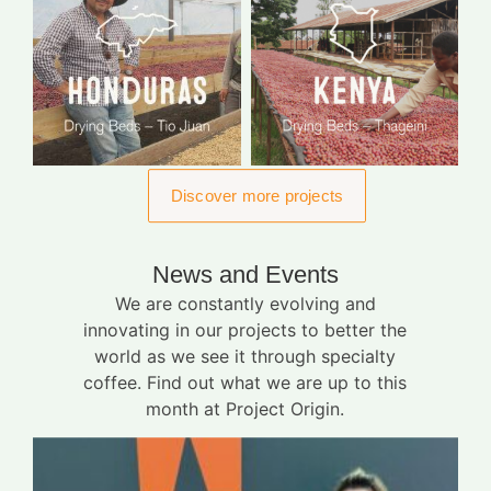
Discover more projects
News and Events
We are constantly evolving and
innovating in our projects to better the
world as we see it through specialty
coffee. Find out what we are up to this
month at Project Origin.