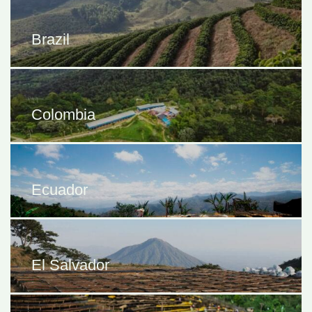
Brazil
Colombia
Ecuador
El Salvador