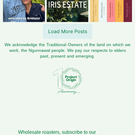
Load More Posts
We acknowledge the Traditional Owners of the land on which we
work, the Ngunnawal people. We pay our respects to elders
past, present and emerging.