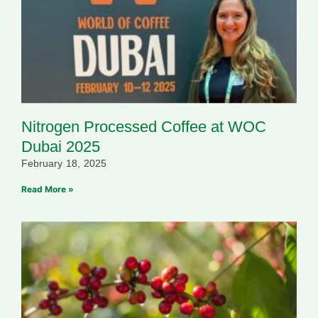
Nitrogen Processed Coffee at WOC
Dubai 2025
February 18, 2025
Read More »