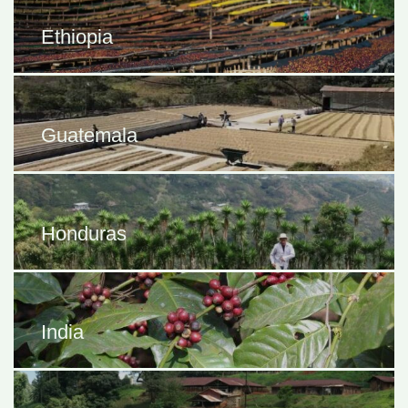
Ethiopia
Guatemala
Honduras
India