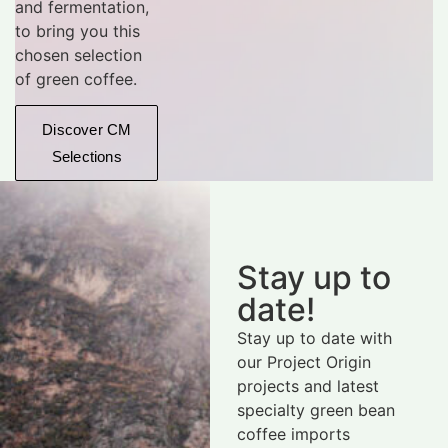
and fermentation,
to bring you this
chosen selection
of green coffee.
Discover CM
Selections
Stay up to
date!
Stay up to date with
our Project Origin
projects and latest
specialty green bean
coffee imports