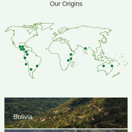
Our Origins
 is to align with partners that share our values and to keep our sou
most. On average we pay 2-4 times the c
Bolivia