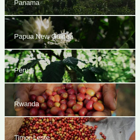
Panama
Papua New Guinea
Peru
Rwanda
Timor-Leste