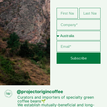
Subscribe
@
projectorigincoffee
Curators and importers of specialty green
coffee beans🌱
We establish mutually-beneficial and long-