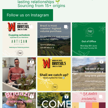
lasting relationships 🌱
Sourcing from 15+ origins
Follow us on Instagram