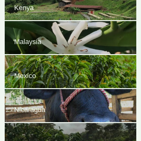
Kenya
Malaysia
Mexico
Nicaragua