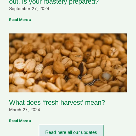
out. Is your roastery prepared?
September 27, 2024
Read More »
What does ‘fresh harvest’ mean?
March 27, 2024
Read More »
Read here all our updates​